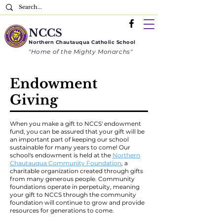
NCCS
Northern
Chautauqua
Catholic School
"Home of the Mighty Monarchs"
Endowment
Giving
When you make a gift to NCCS' endowment
fund, you can be assured that your gift will be
an important part of keeping our school
sustainable for many years to come! Our
school's endowment is held at the
Northern
Chautauqua Community Foundation
, a
charitable organization created through gifts
from many generous people. Community
foundations operate in perpetuity, meaning
your gift to NCCS through the community
foundation will continue to grow and provide
resources for generations to come.