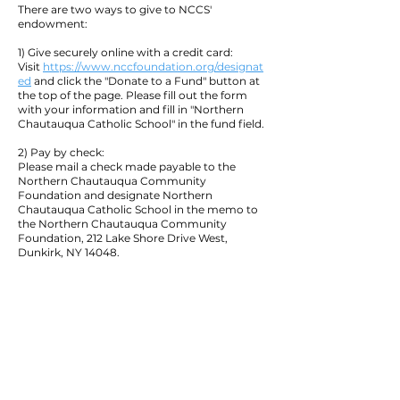
There are two ways to give to NCCS'
endowment:
1) Give securely online with a credit card:
Visit
https://www.nccfoundation.org/designat
ed
and click the "Donate to a Fund" button at
the top of the page. Please fill out the form
with your information and fill in "Northern
Chautauqua Catholic School" in the fund field.
2) Pay by check:
Please mail a check made payable to the
Northern Chautauqua Community
Foundation and designate Northern
Chautauqua Catholic School in the memo to
the Northern Chautauqua Community
Foundation, 212 Lake Shore Drive West,
Dunkirk, NY 14048.
Quick Navigation:
Home
Academics
Current Families
Athletics
Support NCCS
Contact
Enroll