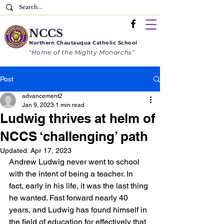
NCCS
Northern
Chautauqua
Catholic School
"Home of the Mighty Monarchs"
Post
advancement2
Jan 9, 2023
1 min read
Ludwig thrives at helm of
NCCS ‘challenging’ path
Updated:
Apr 17, 2023
Andrew Ludwig never went to school 
with the intent of being a teacher. In 
fact, early in his life, it was the last thing 
he wanted. Fast forward nearly 40 
years, and Ludwig has found himself in 
the field of education for effectively that 