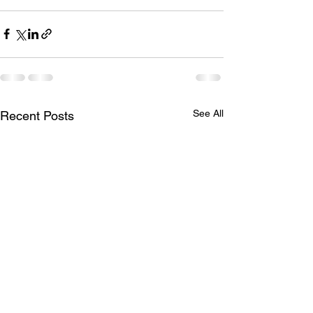
See All
Recent Posts