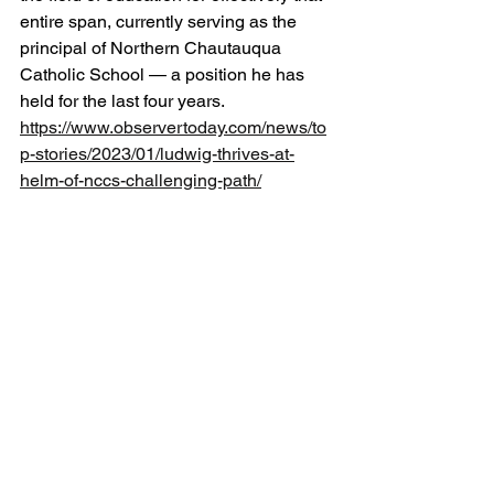
entire span, currently serving as the 
principal of Northern Chautauqua 
Catholic School — a position he has 
held for the last four years. 
https://www.observertoday.com/news/to
p-stories/2023/01/ludwig-thrives-at-
helm-of-nccs-challenging-path/